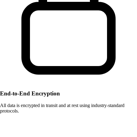
End-to-End Encryption
All data is encrypted in transit and at rest using industry-standard
protocols.