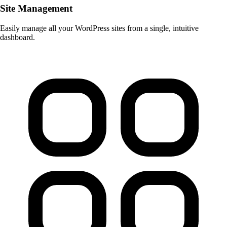
Site Management
Easily manage all your WordPress sites from a single, intuitive
dashboard.