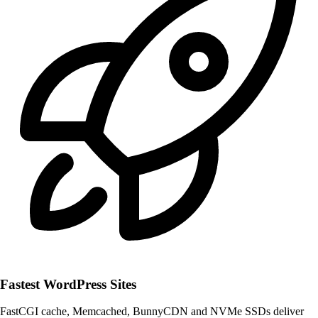
Fastest WordPress Sites
FastCGI cache, Memcached, BunnyCDN and NVMe SSDs deliver