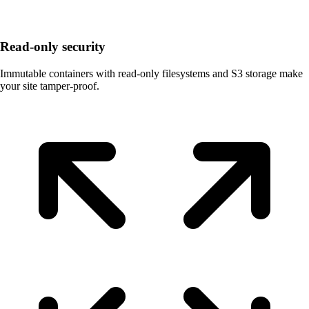
Read-only security
Immutable containers with read-only filesystems and S3 storage make
your site tamper-proof.