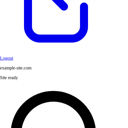
Logout
example-site.com
Site ready