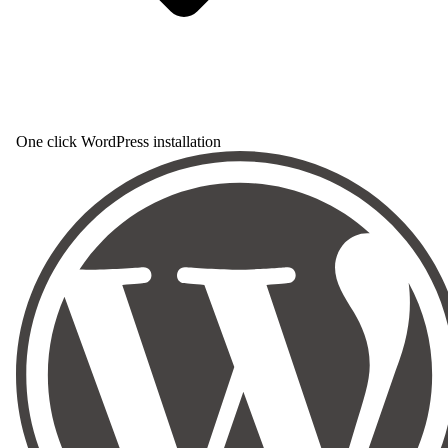
One click WordPress installation