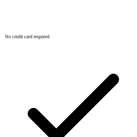
No credit card required