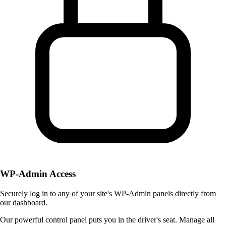
WP-Admin Access
Securely log in to any of your site's WP-Admin panels directly from
our dashboard.
Our powerful control panel puts you in the driver's seat. Manage all