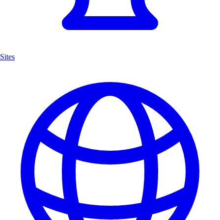
Sites