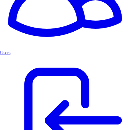
Users