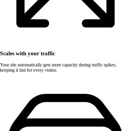
Scales with your traffic
Your site automatically gets more capacity during traffic spikes,
keeping it fast for every visitor.