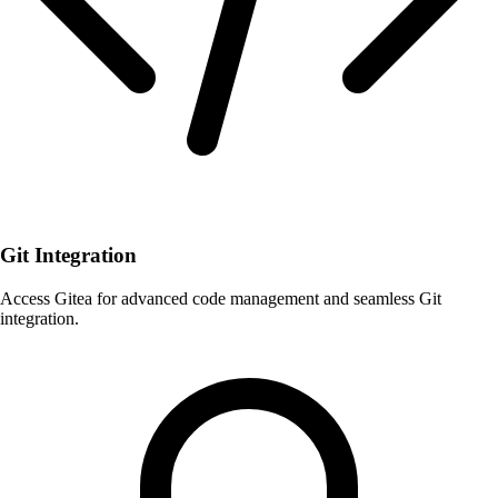
Git Integration
Access Gitea for advanced code management and seamless Git
integration.