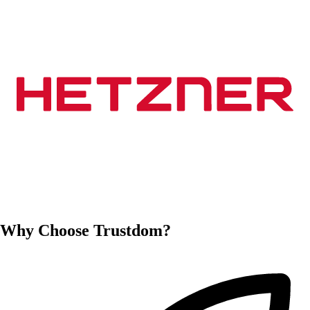
Why Choose Trustdom?