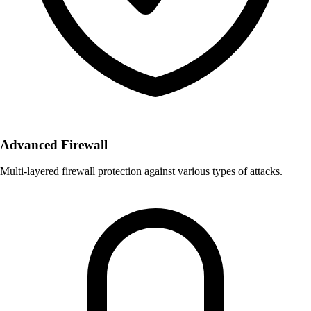
Advanced Firewall
Multi-layered firewall protection against various types of attacks.