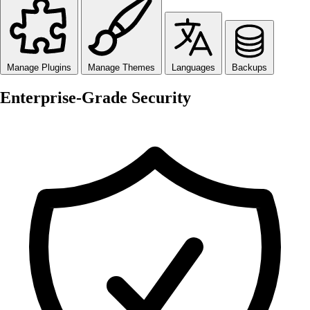
Manage Plugins
Manage Themes
Languages
Backups
Enterprise-Grade Security