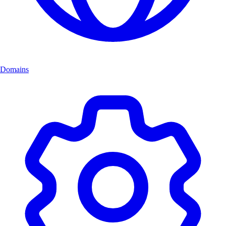
Domains