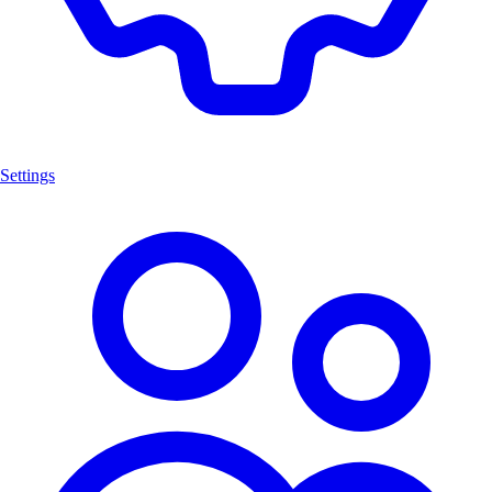
Settings