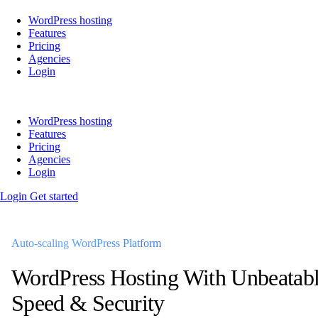
WordPress hosting
Features
Pricing
Agencies
Login
WordPress hosting
Features
Pricing
Agencies
Login
Login
Get started
Auto-scaling WordPress Platform
WordPress Hosting
With Unbeatab
Speed & Security