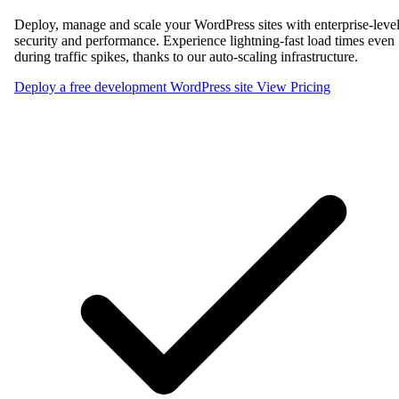
Deploy, manage and scale your WordPress sites with enterprise-leve
security and performance. Experience lightning-fast load times even
during traffic spikes, thanks to our auto-scaling infrastructure.
Deploy a free development WordPress site
View Pricing