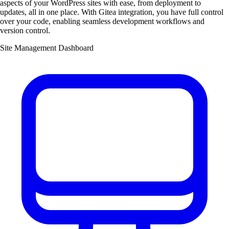
aspects of your WordPress sites with ease, from deployment to
updates, all in one place. With Gitea integration, you have full control
over your code, enabling seamless development workflows and
version control.
Site Management Dashboard