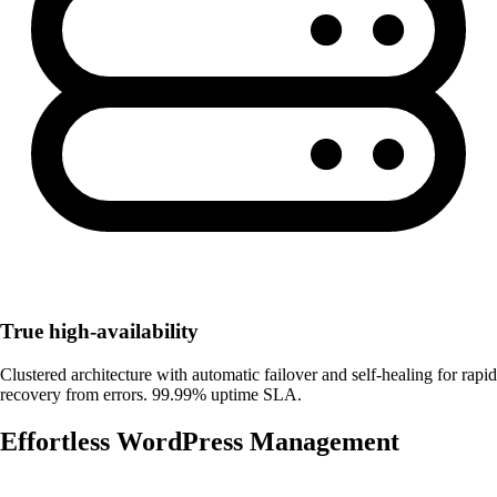
True high-availability
Clustered architecture with automatic failover and self-healing for rapid
recovery from errors. 99.99% uptime SLA.
Effortless WordPress Management