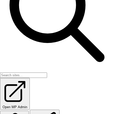
Open WP Admin