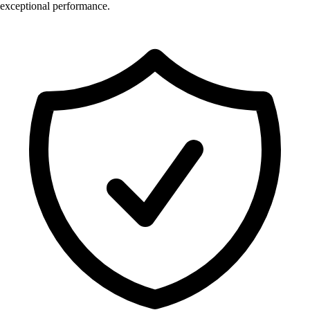
exceptional performance.