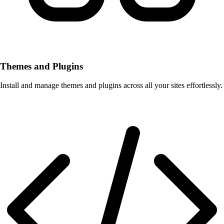
Themes and Plugins
Install and manage themes and plugins across all your sites effortlessly.