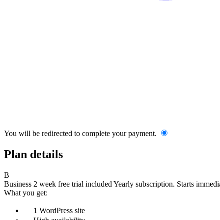
You will be redirected to complete your payment.
Plan details
B
Business
2 week free trial included
Yearly subscription.
Starts immedia
What you get:
1 WordPress site