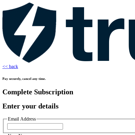
<< back
Pay securely, cancel any time.
Complete Subscription
Enter your details
Email Address