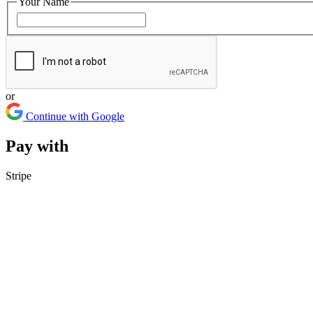
Your Name
or
Continue with Google
Pay with
Stripe