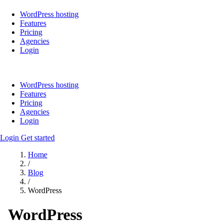
WordPress hosting
Features
Pricing
Agencies
Login
WordPress hosting
Features
Pricing
Agencies
Login
Login
Get started
Home
/
Blog
/
WordPress
WordPress