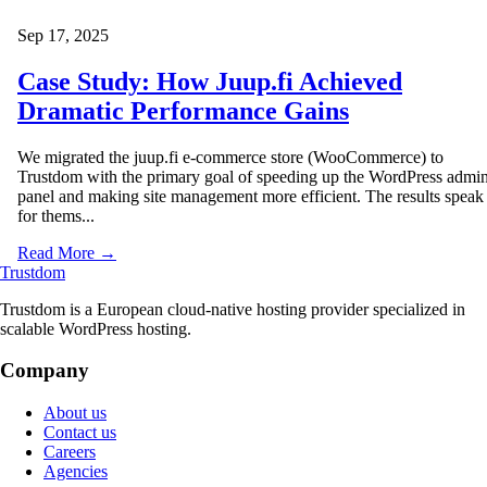
Sep 17, 2025
Case Study: How Juup.fi Achieved
Dramatic Performance Gains
We migrated the juup.fi e-commerce store (WooCommerce) to
Trustdom with the primary goal of speeding up the WordPress admi
panel and making site management more efficient. The results speak
for thems...
Read More →
Trustdom
Trustdom is a European cloud-native hosting provider specialized in
scalable WordPress hosting.
Company
About us
Contact us
Careers
Agencies