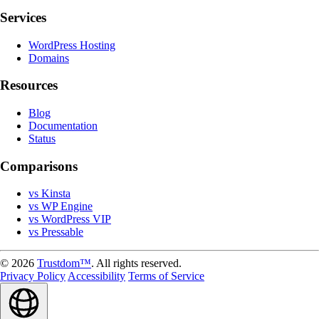
Services
WordPress Hosting
Domains
Resources
Blog
Documentation
Status
Comparisons
vs Kinsta
vs WP Engine
vs WordPress VIP
vs Pressable
© 2026
Trustdom™
. All rights reserved.
Privacy Policy
Accessibility
Terms of Service